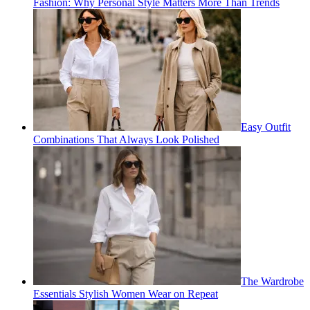
Fashion: Why Personal Style Matters More Than Trends
Easy Outfit
Combinations That Always Look Polished
The Wardrobe
Essentials Stylish Women Wear on Repeat