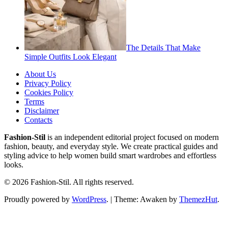
The Details That Make
Simple Outfits Look Elegant
About Us
Privacy Policy
Cookies Policy
Terms
Disclaimer
Contacts
Fashion-Stil
is an independent editorial project focused on modern
fashion, beauty, and everyday style. We create practical guides and
styling advice to help women build smart wardrobes and effortless
looks.
© 2026 Fashion-Stil. All rights reserved.
Proudly powered by
WordPress
.
|
Theme: Awaken by
ThemezHut
.