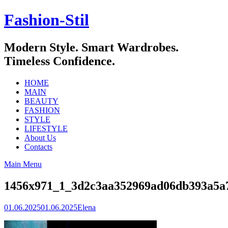
Skip
Fashion-Stil
to
content
Modern Style. Smart Wardrobes.
Timeless Confidence.
HOME
MAIN
BEAUTY
FASHION
STYLE
LIFESTYLE
About Us
Contacts
Main Menu
1456x971_1_3d2c3aa352969ad06db393a5
01.06.2025
01.06.2025
Elena