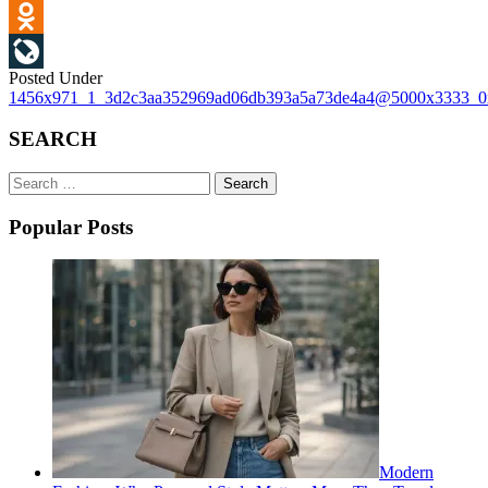
VK
Odnoklassniki
Posted Under
LiveJournal
Post
1456x971_1_3d2c3aa352969ad06db393a5a73de4a4@5000x3333_
navigation
SEARCH
Search
for:
Popular Posts
Modern