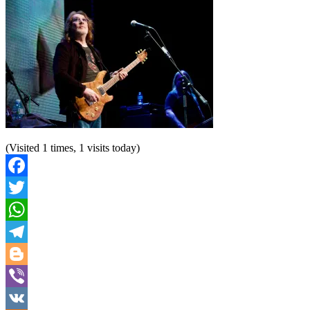
(Visited 1 times, 1 visits today)
Facebook
Twitter
WhatsApp
Telegram
Blogger
Viber