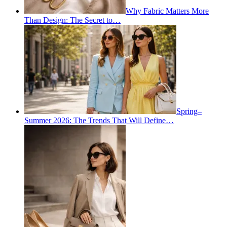
Why Fabric Matters More
Than Design: The Secret to…
Spring–
Summer 2026: The Trends That Will Define…