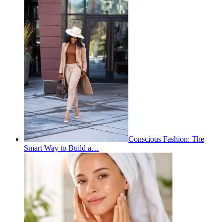
Conscious Fashion: The
Smart Way to Build a…