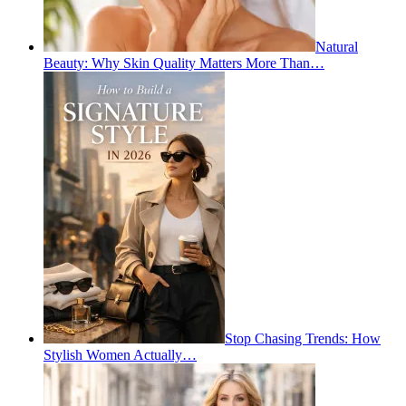
Natural
Beauty: Why Skin Quality Matters More Than…
Stop Chasing Trends: How
Stylish Women Actually…