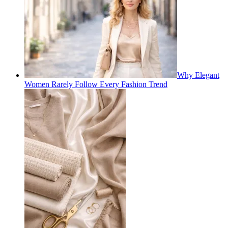
Why Elegant
Women Rarely Follow Every Fashion Trend