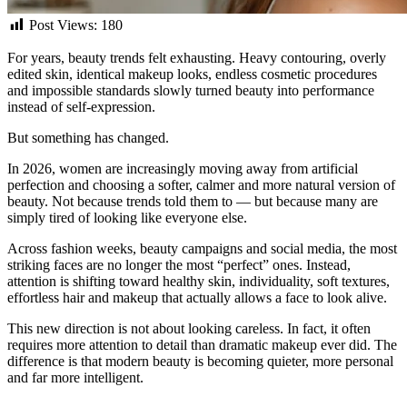
Post Views:
180
For years, beauty trends felt exhausting. Heavy contouring, overly
edited skin, identical makeup looks, endless cosmetic procedures
and impossible standards slowly turned beauty into performance
instead of self-expression.
But something has changed.
In 2026, women are increasingly moving away from artificial
perfection and choosing a softer, calmer and more natural version of
beauty. Not because trends told them to — but because many are
simply tired of looking like everyone else.
Across fashion weeks, beauty campaigns and social media, the most
striking faces are no longer the most “perfect” ones. Instead,
attention is shifting toward healthy skin, individuality, soft textures,
effortless hair and makeup that actually allows a face to look alive.
This new direction is not about looking careless. In fact, it often
requires more attention to detail than dramatic makeup ever did. The
difference is that modern beauty is becoming quieter, more personal
and far more intelligent.