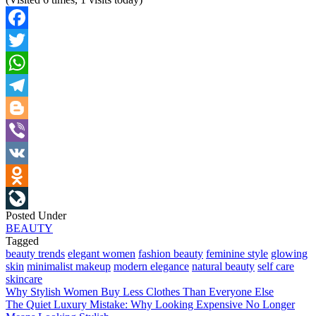
Facebook
Twitter
WhatsApp
Telegram
Blogger
Viber
VK
Odnoklassniki
Posted Under
LiveJournal
BEAUTY
Tagged
beauty trends
elegant women
fashion beauty
feminine style
glowing
skin
minimalist makeup
modern elegance
natural beauty
self care
skincare
Post
Why Stylish Women Buy Less Clothes Than Everyone Else
The Quiet Luxury Mistake: Why Looking Expensive No Longer
navigation