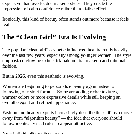
expensive than overloaded makeup styles. They create the
impression of calm confidence rather than visible effort.
Ironically, this kind of beauty often stands out more because it feels
real.
The “Clean Girl” Era Is Evolving
The popular “clean girl” aesthetic influenced beauty trends heavily
over the last few years, especially among younger women. The style
emphasized glowing skin, slick hair, neutral makeup and minimalist
fashion.
But in 2026, even this aesthetic is evolving.
Women are beginning to personalize beauty again instead of
following one strict formula. Some are adding richer textures,
warmer colors or more expressive details while still keeping an
overall elegant and refined appearance.
Fashion and beauty experts increasingly describe this shift as a move
away from “algorithm beauty” — the idea that everyone should
follow identical visual rules to appear attractive.
Now individuality matters again.