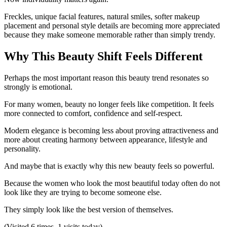
Freckles, unique facial features, natural smiles, softer makeup
placement and personal style details are becoming more appreciated
because they make someone memorable rather than simply trendy.
Why This Beauty Shift Feels Different
Perhaps the most important reason this beauty trend resonates so
strongly is emotional.
For many women, beauty no longer feels like competition. It feels
more connected to comfort, confidence and self-respect.
Modern elegance is becoming less about proving attractiveness and
more about creating harmony between appearance, lifestyle and
personality.
And maybe that is exactly why this new beauty feels so powerful.
Because the women who look the most beautiful today often do not
look like they are trying to become someone else.
They simply look like the best version of themselves.
(Visited 6 times, 1 visits today)