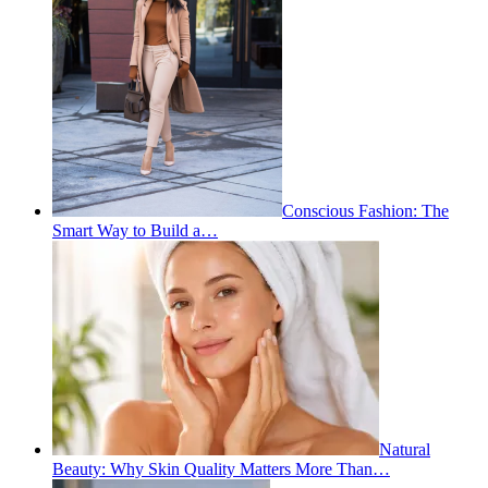
Conscious Fashion: The
Smart Way to Build a…
Natural
Beauty: Why Skin Quality Matters More Than…