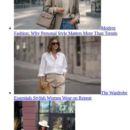
Modern
Fashion: Why Personal Style Matters More Than Trends
The Wardrobe
Essentials Stylish Women Wear on Repeat