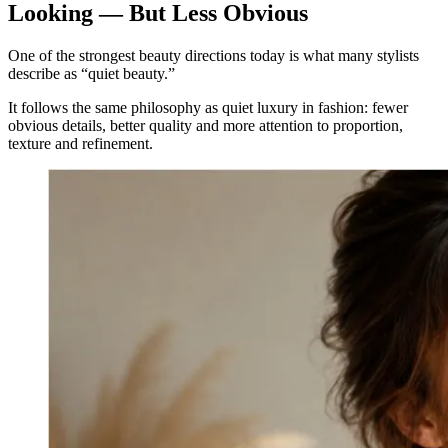
Looking — But Less Obvious
One of the strongest beauty directions today is what many stylists
describe as “quiet beauty.”
It follows the same philosophy as quiet luxury in fashion: fewer
obvious details, better quality and more attention to proportion,
texture and refinement.