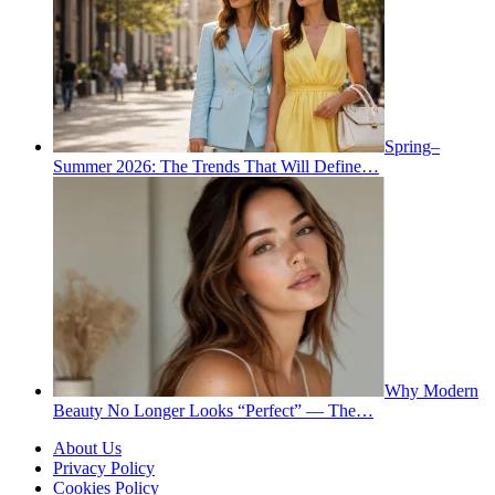
Spring–
Summer 2026: The Trends That Will Define…
Why Modern
Beauty No Longer Looks “Perfect” — The…
About Us
Privacy Policy
Cookies Policy