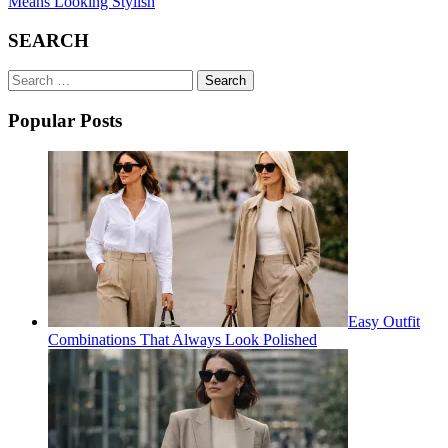
Means Looking Stylish
SEARCH
Search
for:
Popular Posts
Easy Outfit
Combinations That Always Look Polished