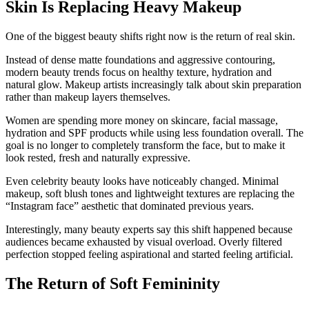
Skin Is Replacing Heavy Makeup
One of the biggest beauty shifts right now is the return of real skin.
Instead of dense matte foundations and aggressive contouring,
modern beauty trends focus on healthy texture, hydration and
natural glow. Makeup artists increasingly talk about skin preparation
rather than makeup layers themselves.
Women are spending more money on skincare, facial massage,
hydration and SPF products while using less foundation overall. The
goal is no longer to completely transform the face, but to make it
look rested, fresh and naturally expressive.
Even celebrity beauty looks have noticeably changed. Minimal
makeup, soft blush tones and lightweight textures are replacing the
“Instagram face” aesthetic that dominated previous years.
Interestingly, many beauty experts say this shift happened because
audiences became exhausted by visual overload. Overly filtered
perfection stopped feeling aspirational and started feeling artificial.
The Return of Soft Femininity