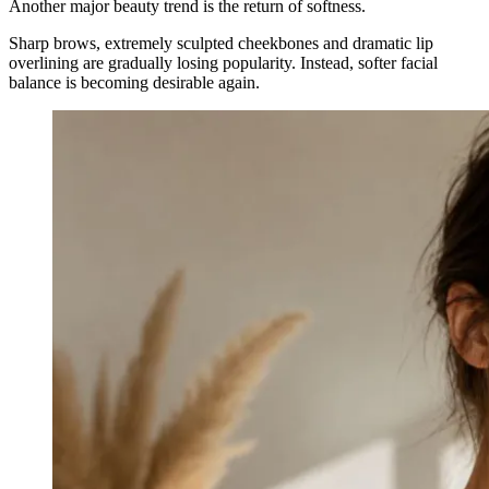
Another major beauty trend is the return of softness.
Sharp brows, extremely sculpted cheekbones and dramatic lip
overlining are gradually losing popularity. Instead, softer facial
balance is becoming desirable again.