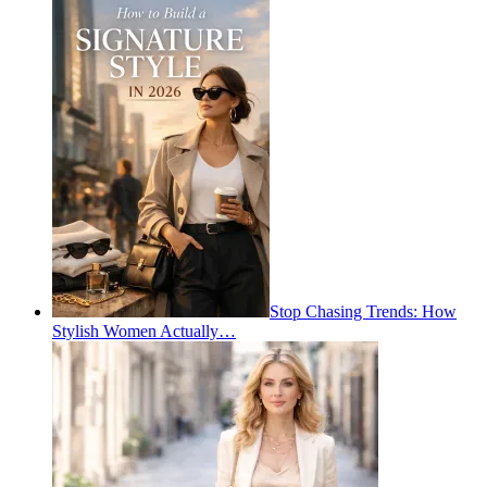
Stop Chasing Trends: How
Stylish Women Actually…