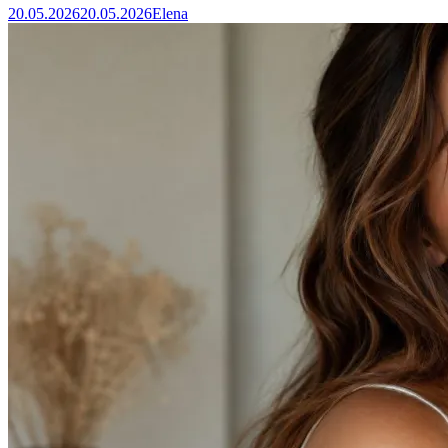
20.05.2026
20.05.2026
Elena