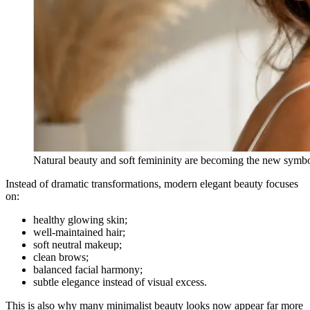
Natural beauty and soft femininity are becoming the new symb
Instead of dramatic transformations, modern elegant beauty focuses
on:
healthy glowing skin;
well-maintained hair;
soft neutral makeup;
clean brows;
balanced facial harmony;
subtle elegance instead of visual excess.
This is also why many minimalist beauty looks now appear far more