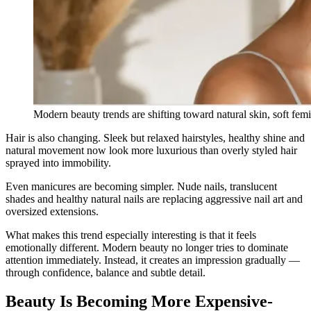
Modern beauty trends are shifting toward natural skin, soft femi
Hair is also changing. Sleek but relaxed hairstyles, healthy shine and
natural movement now look more luxurious than overly styled hair
sprayed into immobility.
Even manicures are becoming simpler. Nude nails, translucent
shades and healthy natural nails are replacing aggressive nail art and
oversized extensions.
What makes this trend especially interesting is that it feels
emotionally different. Modern beauty no longer tries to dominate
attention immediately. Instead, it creates an impression gradually —
through confidence, balance and subtle detail.
Beauty Is Becoming More Expensive-