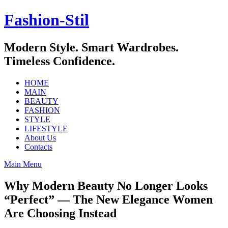
Skip
Fashion-Stil
to
content
Modern Style. Smart Wardrobes.
Timeless Confidence.
HOME
MAIN
BEAUTY
FASHION
STYLE
LIFESTYLE
About Us
Contacts
Main Menu
Why Modern Beauty No Longer Looks
“Perfect” — The New Elegance Women
Are Choosing Instead