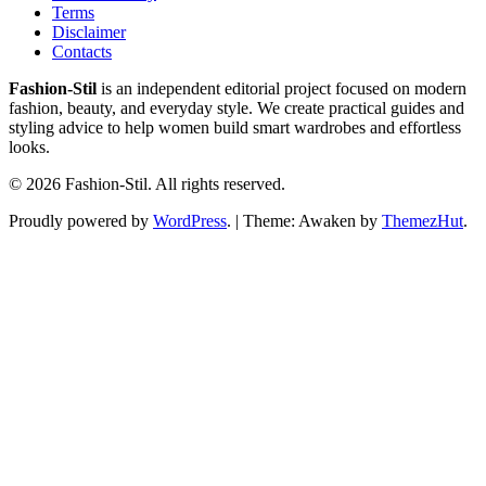
Terms
Disclaimer
Contacts
Fashion-Stil
is an independent editorial project focused on modern
fashion, beauty, and everyday style. We create practical guides and
styling advice to help women build smart wardrobes and effortless
looks.
© 2026 Fashion-Stil. All rights reserved.
Proudly powered by
WordPress
.
|
Theme: Awaken by
ThemezHut
.