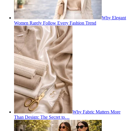
Why Elegant
Women Rarely Follow Every Fashion Trend
Why Fabric Matters More
Than Design: The Secret to…