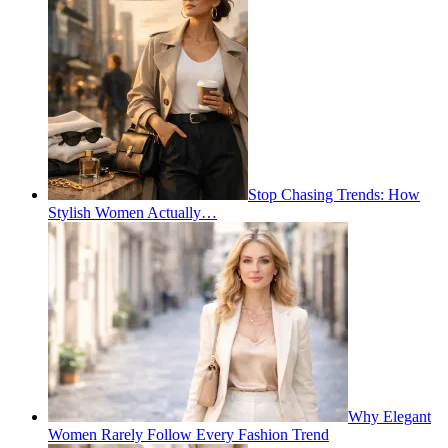
Stop Chasing Trends: How
Stylish Women Actually…
Why Elegant
Women Rarely Follow Every Fashion Trend