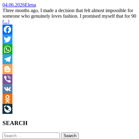
04.06.2026
Elena
Three months ago, I made a decision that felt almost impossible for
someone who genuinely loves fashion. I promised myself that for 90
[...]
Facebook
Twitter
WhatsApp
Telegram
Blogger
Viber
VK
Odnoklassniki
LiveJournal
SEARCH
Search