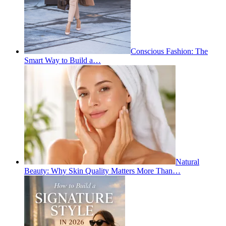
Conscious Fashion: The
Smart Way to Build a…
Natural
Beauty: Why Skin Quality Matters More Than…