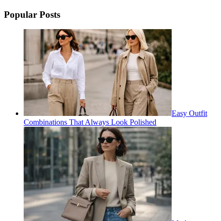
for:
Popular Posts
Easy Outfit
Combinations That Always Look Polished