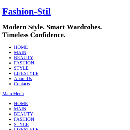
Skip
Fashion-Stil
to
content
Modern Style. Smart Wardrobes.
Timeless Confidence.
HOME
MAIN
BEAUTY
FASHION
STYLE
LIFESTYLE
About Us
Contacts
Main Menu
HOME
MAIN
BEAUTY
FASHION
STYLE
LIFESTYLE