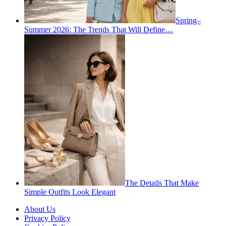
Spring–
Summer 2026: The Trends That Will Define…
The Details That Make
Simple Outfits Look Elegant
About Us
Privacy Policy