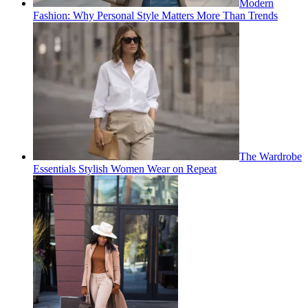
Modern
Fashion: Why Personal Style Matters More Than Trends
The Wardrobe
Essentials Stylish Women Wear on Repeat