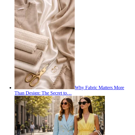
Why Fabric Matters More
Than Design: The Secret to…