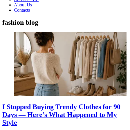
About Us
Contacts
fashion blog
I Stopped Buying Trendy Clothes for 90
Days — Here’s What Happened to My
Style