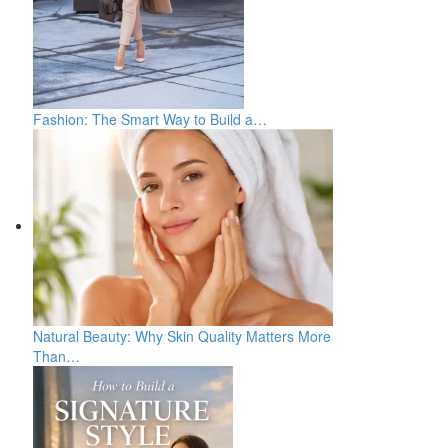
Fashion: The Smart Way to Build a…
Natural Beauty: Why Skin Quality Matters More
Than…