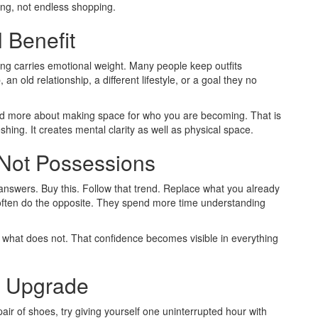
ning, not endless shopping.
 Benefit
hing carries emotional weight. Many people keep outfits
n old relationship, a different lifestyle, or a goal they no
 and more about making space for who you are becoming. That is
ing. It creates mental clarity as well as physical space.
 Not Possessions
answers. Buy this. Follow that trend. Replace what you already
 often do the opposite. They spend more time understanding
 what does not. That confidence becomes visible in everything
e Upgrade
ir of shoes, try giving yourself one uninterrupted hour with