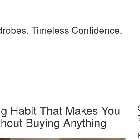
drobes. Timeless Confidence.
g Habit That Makes You
thout Buying Anything
S
f