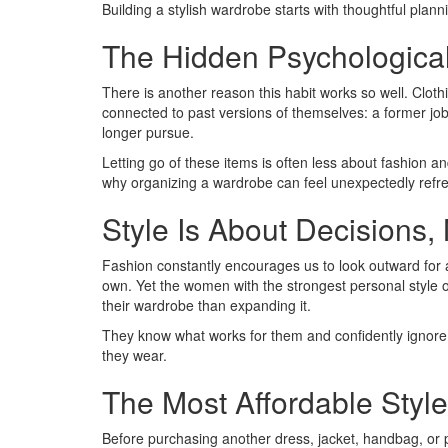
Building a stylish wardrobe starts with thoughtful plan
The Hidden Psychological
There is another reason this habit works so well. Clot
connected to past versions of themselves: a former job, a
longer pursue.
Letting go of these items is often less about fashion
why organizing a wardrobe can feel unexpectedly refresh
Style Is About Decisions,
Fashion constantly encourages us to look outward for 
own. Yet the women with the strongest personal style
their wardrobe than expanding it.
They know what works for them and confidently ignore
they wear.
The Most Affordable Styl
Before purchasing another dress, jacket, handbag, or pa