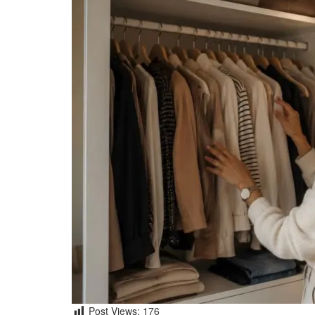
Post Views:
176