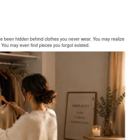
ave been hidden behind clothes you never wear. You may realize
. You may even find pieces you forgot existed.