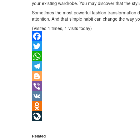
your existing wardrobe. You may discover that the stylis
Sometimes the most powerful fashion transformation do
attention. And that simple habit can change the way yo
(Visited 1 times, 1 visits today)
Facebook
Twitter
WhatsApp
Telegram
Blogger
Viber
VK
Odnoklassniki
LiveJournal
Related