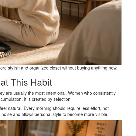
re stylish and organized closet without buying anything new.
t This Habit
ey are usually the most intentional. Women who consistently
cumulation. It is created by selection.
eel natural. Every morning should require less effort, not
 noise and allows personal style to become more visible.