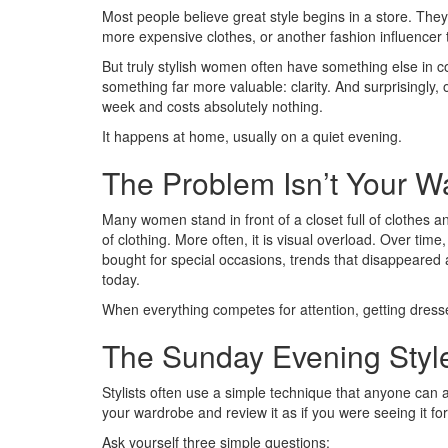
Most people believe great style begins in a store. The
more expensive clothes, or another fashion influencer 
But truly stylish women often have something else in c
something far more valuable: clarity. And surprisingly,
week and costs absolutely nothing.
It happens at home, usually on a quiet evening.
The Problem Isn’t Your W
Many women stand in front of a closet full of clothes and
of clothing. More often, it is visual overload. Over t
bought for special occasions, trends that disappeared 
today.
When everything competes for attention, getting dress
The Sunday Evening Styl
Stylists often use a simple technique that anyone can
your wardrobe and review it as if you were seeing it for 
Ask yourself three simple questions: