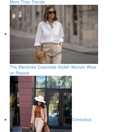
More Than Trends
The Wardrobe Essentials Stylish Women Wear
on Repeat
Conscious