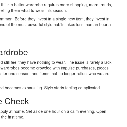
y think a better wardrobe requires more shopping, more trends,
telling them what to wear this season.
ommon. Before they invest in a single new item, they invest in
 one of the most powerful style habits takes less than an hour a
ardrobe
 still feel they have nothing to wear. The issue is rarely a lack
ime, wardrobes become crowded with impulse purchases, pieces
after one season, and items that no longer reflect who we are
ed becomes exhausting. Style starts feeling complicated.
e Check
 apply at home. Set aside one hour on a calm evening. Open
the first time.