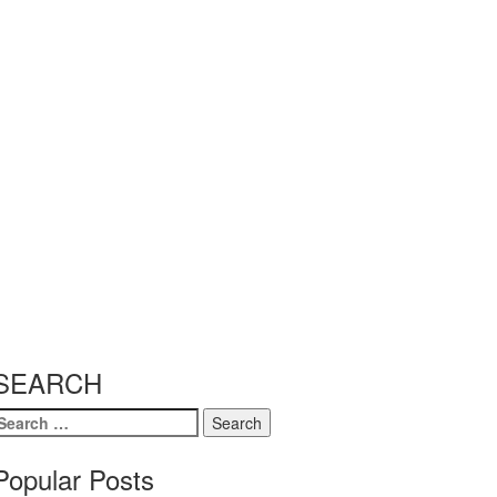
SEARCH
earch
or:
Popular Posts