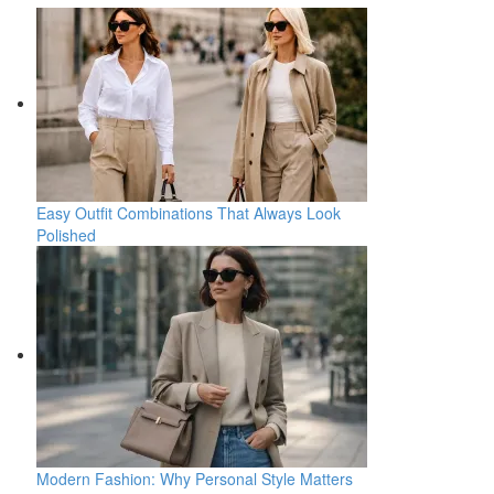
Easy Outfit Combinations That Always Look
Polished
Modern Fashion: Why Personal Style Matters