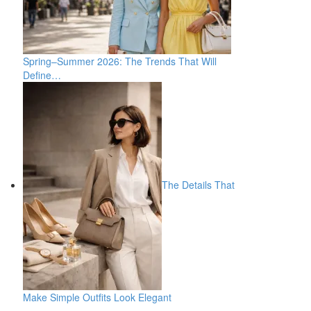
Spring–Summer 2026: The Trends That Will
Define…
The Details That
Make Simple Outfits Look Elegant