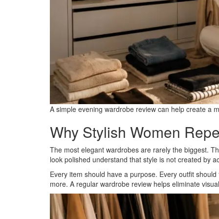
A simple evening wardrobe review can help create a mo
Why Stylish Women Repea
The most elegant wardrobes are rarely the biggest. Th
look polished understand that style is not created by ac
Every item should have a purpose. Every outfit should f
more. A regular wardrobe review helps eliminate visual