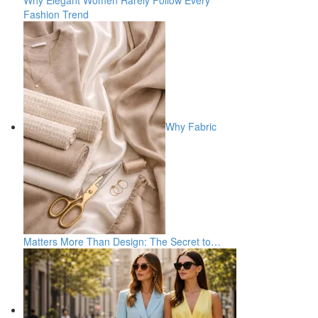
Why Elegant Women Rarely Follow Every
Fashion Trend
Why Fabric
Matters More Than Design: The Secret to…