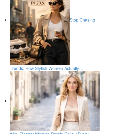
Stop Chasing
Trends: How Stylish Women Actually…