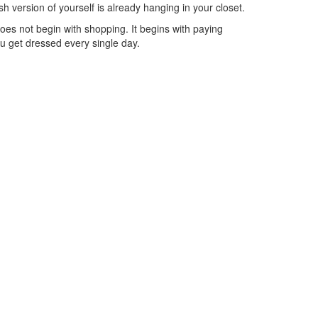
h version of yourself is already hanging in your closet.
es not begin with shopping. It begins with paying
u get dressed every single day.