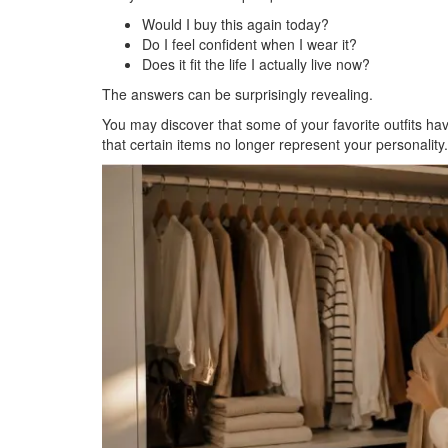
Would I buy this again today?
Do I feel confident when I wear it?
Does it fit the life I actually live now?
The answers can be surprisingly revealing.
You may discover that some of your favorite outfits h
that certain items no longer represent your personality