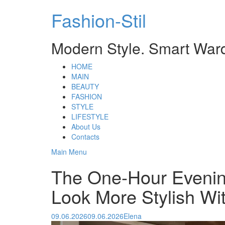
Skip
Fashion-Stil
to
content
Modern Style. Smart War
HOME
MAIN
BEAUTY
FASHION
STYLE
LIFESTYLE
About Us
Contacts
Main Menu
The One-Hour Evenin
Look More Stylish Wi
09.06.2026
09.06.2026
Elena