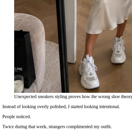
Unexpected sneakers styling proves how the wrong shoe theory 
Instead of looking overly polished, I started looking intentional.
People noticed.
Twice during that week, strangers complimented my outfit.