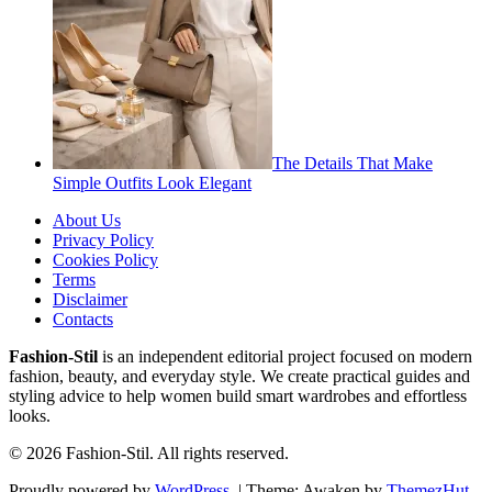
The Details That Make
Simple Outfits Look Elegant
About Us
Privacy Policy
Cookies Policy
Terms
Disclaimer
Contacts
Fashion-Stil
is an independent editorial project focused on modern
fashion, beauty, and everyday style. We create practical guides and
styling advice to help women build smart wardrobes and effortless
looks.
© 2026 Fashion-Stil. All rights reserved.
Proudly powered by
WordPress
.
|
Theme: Awaken by
ThemezHut
.