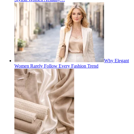
Why Elegant
Women Rarely Follow Every Fashion Trend