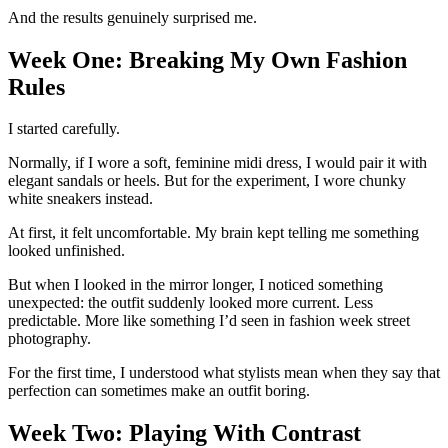
And the results genuinely surprised me.
Week One: Breaking My Own Fashion
Rules
I started carefully.
Normally, if I wore a soft, feminine midi dress, I would pair it with
elegant sandals or heels. But for the experiment, I wore chunky
white sneakers instead.
At first, it felt uncomfortable. My brain kept telling me something
looked unfinished.
But when I looked in the mirror longer, I noticed something
unexpected: the outfit suddenly looked more current. Less
predictable. More like something I’d seen in fashion week street
photography.
For the first time, I understood what stylists mean when they say that
perfection can sometimes make an outfit boring.
Week Two: Playing With Contrast