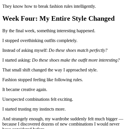
They know how to break fashion rules intelligently.
Week Four: My Entire Style Changed
By the final week, something interesting happened.
I stopped overthinking outfits completely.
Instead of asking myself:
Do these shoes match perfectly?
I started asking:
Do these shoes make the outfit more interesting?
That small shift changed the way I approached style.
Fashion stopped feeling like following rules.
It became creative again.
Unexpected combinations felt exciting.
I started trusting my instincts more.
And strangely enough, my wardrobe suddenly felt much bigger —
because I discovered dozens of new combinations I would never